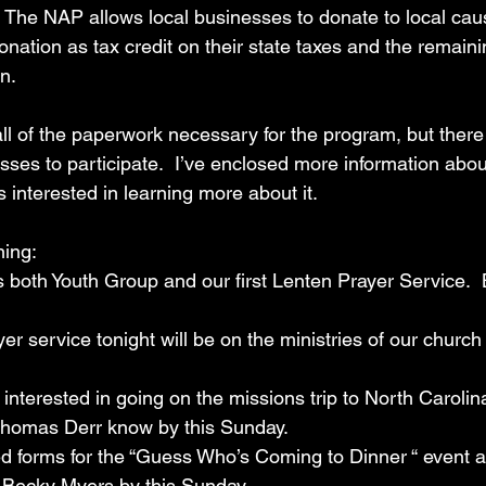
 The NAP allows local businesses to donate to local cau
onation as tax credit on their state taxes and the remain
n.
ll of the paperwork necessary for the program, but there
sses to participate.  I’ve enclosed more information abou
s interested in learning more about it.
ning:
ght is both Youth Group and our first Lenten Prayer Service. 
yer service tonight will be on the ministries of our church 
u are interested in going on the missions trip to North Caroli
Thomas Derr know by this Sunday. 
leted forms for the “Guess Who’s Coming to Dinner “ event 
 Becky Myers by this Sunday.