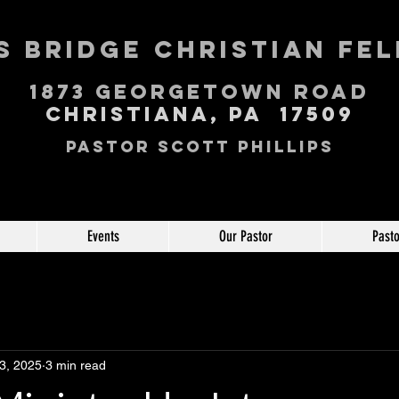
 Bridge Christian Fe
1873 George
town Road
Christiana, PA 17509
Pastor Scott Phillips
Events
Our Pastor
Pasto
3, 2025
3 min read