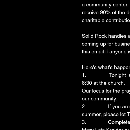
a community center. 
receive 90% of the d
charitable contributio
Solid Rock handles a
coming up for busine
this email if anyone i
Here's what’s happe
1.                Toni
6:30 at the church.
Our focus for the pra
our community. 
2.               If yo
summer, please let 
3.               Comp
Mary Lois Kreider or