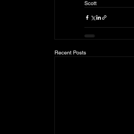
Scott
Recent Posts