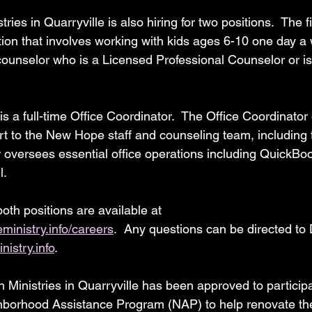
ries in Quarryville is also hiring for two positions.  The fi
tion that involves working with kids ages 6-10 one day a
counselor who is a Licensed Professional Counselor or is 
s a full-time Office Coordinator.  The Office Coordinator 
t to the New Hope staff and counseling team, including th
or oversees essential office operations including QuickBo
l.
both positions are available at 
inistry.info/careers
.  Any questions can be directed to 
istry.info
.
th Ministries in Quarryville has been approved to participa
borhood Assistance Program (NAP) to help renovate their