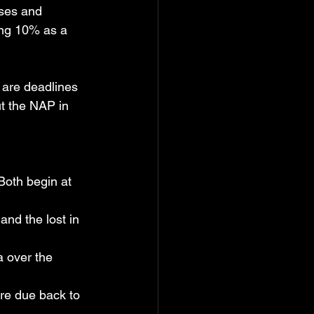
ses and 
ing 10% as a 
 are deadlines 
t the NAP in 
 Both begin at 
and the lost in 
na over the 
are due back to 