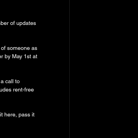
ber of updates 
d of someone as 
r by May 1st at 
 call to 
ludes rent-free 
t here, pass it 