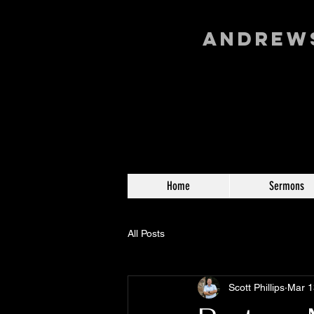
Andrews
Home
Sermons
All Posts
Scott Phillips
Mar 1