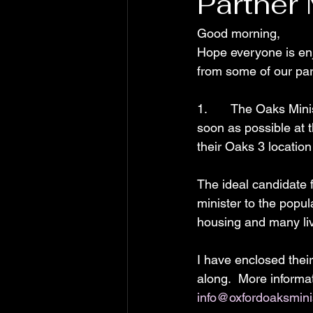
Partner
Good morning,
Hope everyone is enj
from some of our par
1.       The Oaks Mi
soon as possible at 
their Oaks 3 locatio
The ideal candidate f
minister to the popula
housing and many li
I have enclosed their
along.  More informat
info@oxfordoaksmini