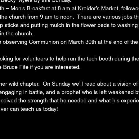
 29th – Men’s Breakfast at 8 am at Kreider’s Market, follow
the church from 9 am to noon.  There are various jobs tha
up sticks and putting mulch in the flower beds to washin
in the church.
ill be observing Communion on March 30th at the end of the
e looking for volunteers to help run the tech booth during th
 Bruce Fite if you are interested.
her wild chapter.  On Sunday we’ll read about a vision o
aging in battle, and a prophet who is left weakened by it
eceived the strength that he needed and what his experi
iver can teach us today!