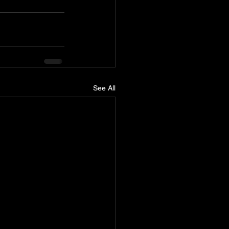
See All