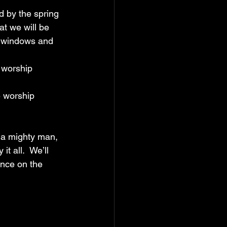
ed by the spring 
t we will be 
g windows and 
 worship 
e worship 
f a mighty man, 
 all.  We’ll 
ence on the 