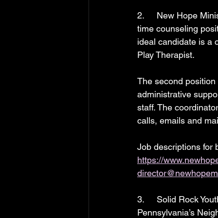
2.     New Hope Minist
time counseling posi
ideal candidate is a 
Play Therapist.
The second position i
administrative suppor
staff. The coordinat
calls, emails and mai
Job descriptions for 
https://www.newhopem
director@newhopemin
3.     Solid Rock You
Pennsylvania’s Neigh