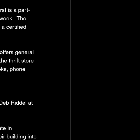
rst is a part-
 week.  The 
a certified 
offers general 
e thrift store 
oks, phone 
Deb Riddel at 
te in 
 building into 