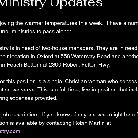
 Ministry Updates
oying the warmer temperatures this week.  I have a num
tner ministries to pass along:
nistry is in need of two-house managers. They are in nee
their location in Oxford at 558 Waterway Road and anothe
n in Peach Bottom at 2300 Robert Fulton Hwy. 
or this position is a single, Christian woman who senses a
tion we serve. This is a full time, live-in position that inc
ving expenses provided.
 job description.  If you know of anyone who might be a fi
ion is available by contacting Robin Martin at 
stry.com