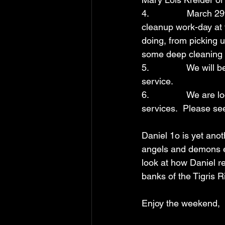
4.               March
cleanup work-day at 
doing, from picking 
some deep cleaning 
5.               We w
service.
6.               We ar
services.  Please see
Daniel 1o is yet anot
angels and demons eng
look at how Daniel r
banks of the Tigris R
Enjoy the weekend,