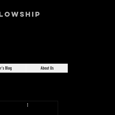
llowship
r's Blog
About Us