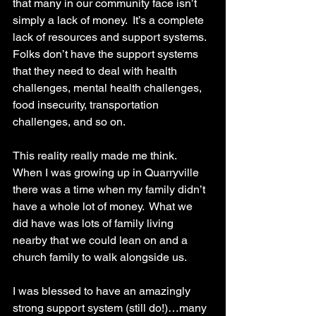
that many in our community face isn’t 
simply a lack of money.  It’s a complete 
lack of resources and support systems.  
Folks don’t have the support systems 
that they need to deal with health 
challenges, mental health challenges, 
food insecurity, transportation 
challenges, and so on.  
This reality really made me think.  
When I was growing up in Quarryville 
there was a time when my family didn’t 
have a whole lot of money.  What we 
did have was lots of family living 
nearby that we could lean on and a 
church family to walk alongside us.  
I was blessed to have an amazingly 
strong support system (still do!)…many 