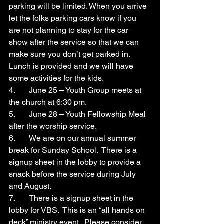
parking will be limited. When you arrive 
let the folks parking cars know if you 
are not planning to stay for the car 
show after the service so that we can 
make sure you don’t get parked in.  
Lunch is provided and we will have 
some activities for the kids.
4.	June 25 – Youth Group meets at 
the church at 6:30 pm.
5.	June 28 – Youth Fellowship Meal 
after the worship service.
6.	We are on our annual summer 
break for Sunday School.  There is a 
signup sheet in the lobby to provide a 
snack before the service during July 
and August.
7.	There is a signup sheet in the 
lobby for VBS.  This is an “all hands on 
deck” ministry event.  Please consider 