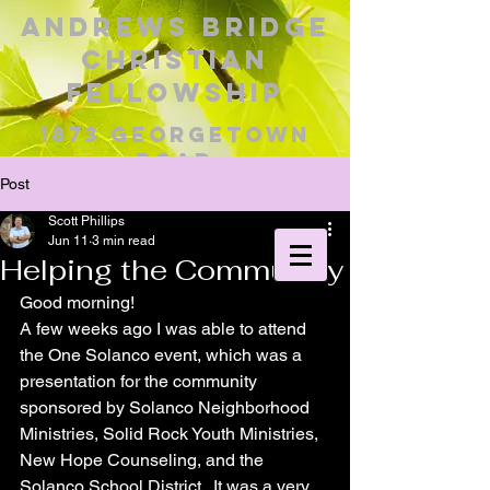
Andrews Bridge
Christian
Fellowship
1873 George
town
Road
Christiana, PA 17509
Post
Pastor Scott Phillips
Scott Phillips
Jun 11
3 min read
Helping the Community
Good morning!
A few weeks ago I was able to attend 
the One Solanco event, which was a 
presentation for the community 
sponsored by Solanco Neighborhood 
Ministries, Solid Rock Youth Ministries, 
New Hope Counseling, and the 
Solanco School District.  It was a very 