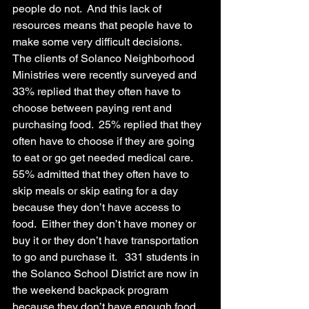
people do not.  And this lack of 
resources means that people have to 
make some very difficult decisions.
The clients of Solanco Neighborhood 
Ministries were recently surveyed and 
33% replied that they often have to 
choose between paying rent and 
purchasing food.  25% replied that they 
often have to choose if they are going 
to eat or go get needed medical care.  
55% admitted that they often have to 
skip meals or skip eating for a day 
because they don’t have access to 
food.  Either they don’t have money or 
buy it or they don’t have transportation 
to go and purchase it.   331 students in 
the Solanco School District are now in 
the weekend backpack program 
because they don’t have enough food 