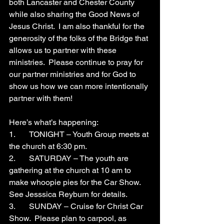
both Lancaster and Chester County 
while also sharing the Good News of 
Jesus Christ.  I am also thankful for the 
generosity of the folks of the Bridge that 
allows us to partner with these 
ministries.  Please continue to pray for 
our partner ministries and for God to 
show us how we can more intentionally 
partner with them!
Here’s what’s happening:
1.	TONIGHT – Youth Group meets at 
the church at 6:30 pm.
2.	SATURDAY – The youth are 
gathering at the church at 10 am to 
make whoopie pies for the Car Show.  
See Jesssica Reyburn for details.
3.	SUNDAY – Cruise for Christ Car 
Show.  Please plan to carpool, as 