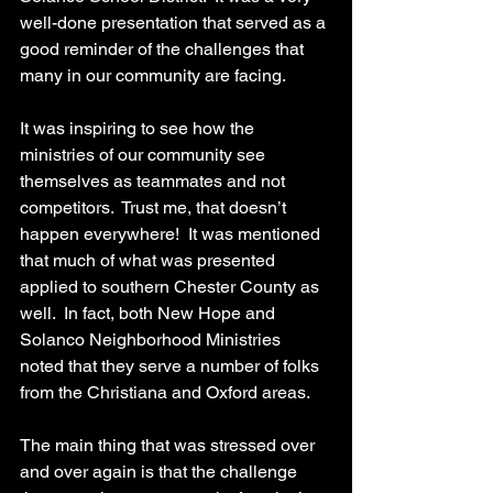
well-done presentation that served as a 
good reminder of the challenges that 
many in our community are facing. 
It was inspiring to see how the 
ministries of our community see 
themselves as teammates and not 
competitors.  Trust me, that doesn’t 
happen everywhere!  It was mentioned 
that much of what was presented 
applied to southern Chester County as 
well.  In fact, both New Hope and 
Solanco Neighborhood Ministries 
noted that they serve a number of folks 
from the Christiana and Oxford areas.
The main thing that was stressed over 
and over again is that the challenge 