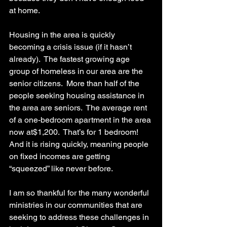
at home.
Housing in the area is quickly 
becoming a crisis issue (if it hasn’t 
already).  The fastest growing age 
group of homeless in our area are the 
senior citizens.  More than half of the 
people seeking housing assistance in 
the area are seniors.  The average rent 
of a one-bedroom apartment in the area 
now at$1,200.  That’s for 1 bedroom!  
And it is rising quickly, meaning people 
on fixed incomes are getting 
“squeezed” like never before.
I am so thankful for the many wonderful 
ministries in our communities that are 
seeking to address these challenges in 